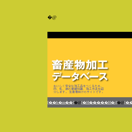
�@
�@
[��b�m��]
�@
[�H�����H�i]
�@
[�